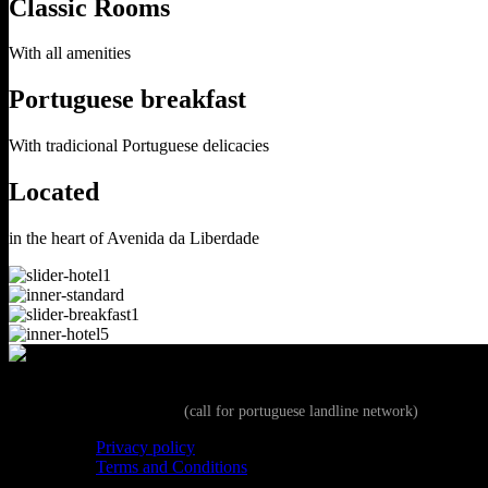
Classic Rooms
With all amenities
Portuguese breakfast
With tradicional Portuguese delicacies
Located
in the heart of Avenida da Liberdade
+351 213 513 160
(call for portuguese landline network)
Privacy policy
Terms and Conditions