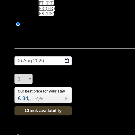
PT
(
PT
)
FR
(
FR
)
ES
(
ES
)
Booking
> Best rate online
BREAKFAST ALWAYS INCLUDED IN THE PRICE