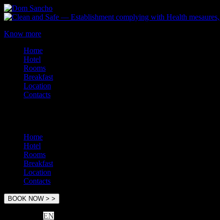
Know more
Home
Hotel
Rooms
Breakfast
Location
Contacts
Menu
Home
Hotel
Rooms
Breakfast
Location
Contacts
EN