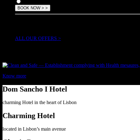
Offer
TAKE ADVANTAGE OF OUR
special offers & packages
ALL OUR OFFERS >
Know more
Dom Sancho I Hotel
charming Hotel in the heart of Lisbon
Charming Hotel
located in Lisbon’s main avenue