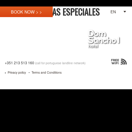
OFERTAS ESPECIALES
EN
+351 213 513 160
(call for portuguese landline network)
Privacy policy
Terms and Conditions